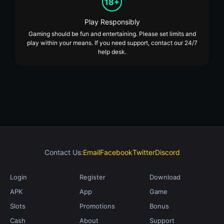
18+
Play Responsibly
Gaming should be fun and entertaining. Please set limits and
play within your means. If you need support, contact our 24/7
help desk.
Contact Us:
Email
Facebook
Twitter
Discord
Login
Register
Download
APK
App
Game
Slots
Promotions
Bonus
Cash
About
Support