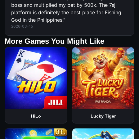
boss and multiplied my bet by 500x. The 7sjl
platform is definitely the best place for Fishing
God in the Philippines."
2026-03-15
More Games You Might Like
HiLo
Lucky Tiger