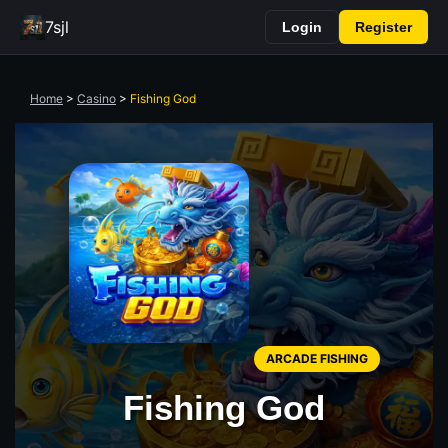
7sjl
Login
Register
Home
>
Casino
>
Fishing God
ARCADE FISHING
Fishing God