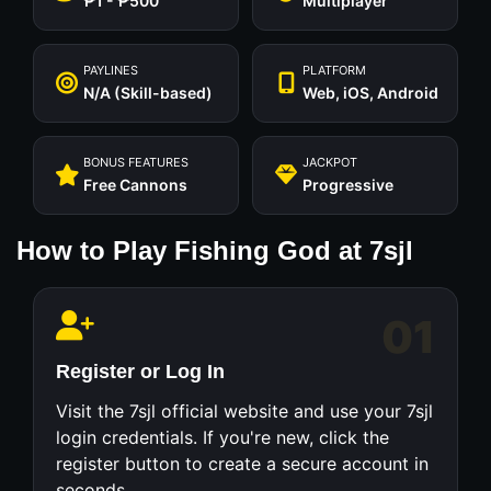
₱1 - ₱500
Multiplayer
PAYLINES
PLATFORM
N/A (Skill-based)
Web, iOS, Android
BONUS FEATURES
JACKPOT
Free Cannons
Progressive
How to Play Fishing God at 7sjl
01
Register or Log In
Visit the 7sjl official website and use your 7sjl
login credentials. If you're new, click the
register button to create a secure account in
seconds.