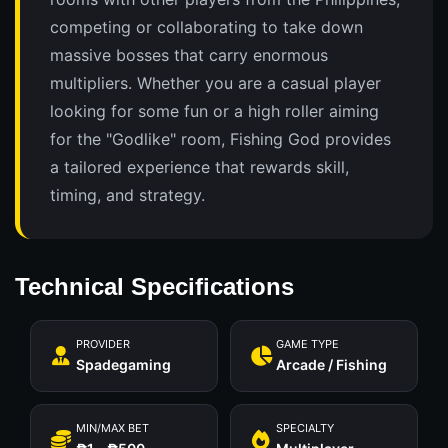
competing or collaborating to take down
massive bosses that carry enormous
multipliers. Whether you are a casual player
looking for some fun or a high roller aiming
for the "Godlike" room, Fishing God provides
a tailored experience that rewards skill,
timing, and strategy.
Technical Specifications
PROVIDER
GAME TYPE
Spadegaming
Arcade / Fishing
MIN/MAX BET
SPECIALTY