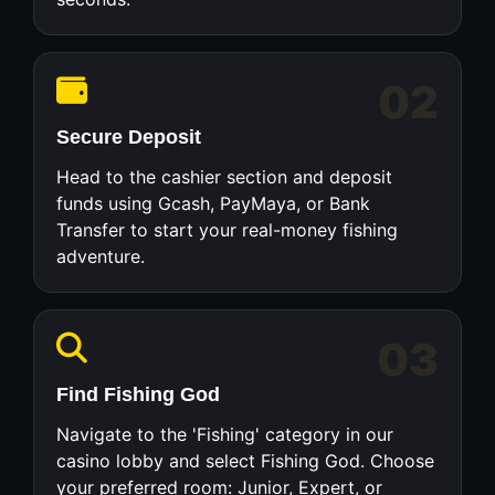
02
Secure Deposit
Head to the cashier section and deposit
funds using Gcash, PayMaya, or Bank
Transfer to start your real-money fishing
adventure.
03
Find Fishing God
Navigate to the 'Fishing' category in our
casino lobby and select Fishing God. Choose
your preferred room: Junior, Expert, or