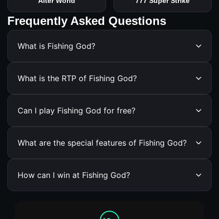
Alter World
777 Super Strike
Frequently Asked Questions
What is Fishing God?
What is the RTP of Fishing God?
Can I play Fishing God for free?
What are the special features of Fishing God?
How can I win at Fishing God?