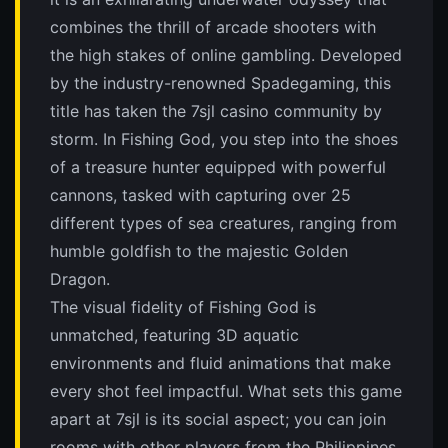
combines the thrill of arcade shooters with
the high stakes of online gambling. Developed
by the industry-renowned Spadegaming, this
title has taken the 7sjl casino community by
storm. In Fishing God, you step into the shoes
of a treasure hunter equipped with powerful
cannons, tasked with capturing over 25
different types of sea creatures, ranging from
humble goldfish to the majestic Golden
Dragon.
The visual fidelity of Fishing God is
unmatched, featuring 3D aquatic
environments and fluid animations that make
every shot feel impactful. What sets this game
apart at 7sjl is its social aspect; you can join
rooms with other players from the Philippines,