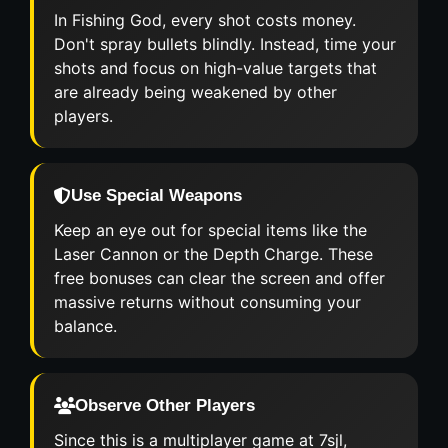
In Fishing God, every shot costs money.
Don't spray bullets blindly. Instead, time your
shots and focus on high-value targets that
are already being weakened by other
players.
Use Special Weapons
Keep an eye out for special items like the
Laser Cannon or the Depth Charge. These
free bonuses can clear the screen and offer
massive returns without consuming your
balance.
Observe Other Players
Since this is a multiplayer game at 7sjl,