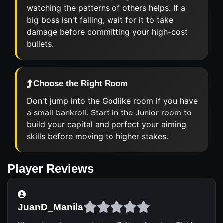
watching the patterns of others helps. If a
big boss isn't falling, wait for it to take
damage before committing your high-cost
bullets.
Choose the Right Room
Don't jump into the Godlike room if you have
a small bankroll. Start in the Junior room to
build your capital and perfect your aiming
skills before moving to higher stakes.
Player Reviews
JuanD_Manila