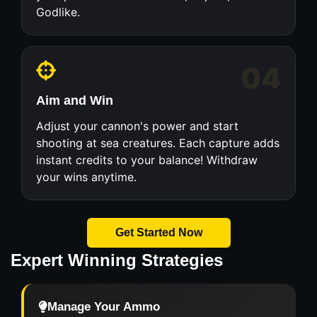
Godlike.
04
Aim and Win
Adjust your cannon's power and start
shooting at sea creatures. Each capture adds
instant credits to your balance! Withdraw
your wins anytime.
Get Started Now
Expert Winning Strategies
Manage Your Ammo