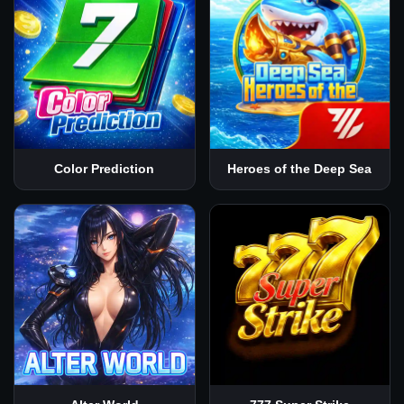
Color Prediction
Heroes of the Deep Sea