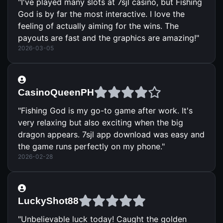
"I've played many slots at 7sjl casino, but Fishing
God is by far the most interactive. I love the
feeling of actually aiming for the wins. The
payouts are fast and the graphics are amazing!"
2026-03-05
CasinoQueenPH
"Fishing God is my go-to game after work. It's
very relaxing but also exciting when the big
dragon appears. 7sjl app download was easy and
the game runs perfectly on my phone."
2026-02-28
LuckyShot88
"Unbelievable luck today! Caught the golden