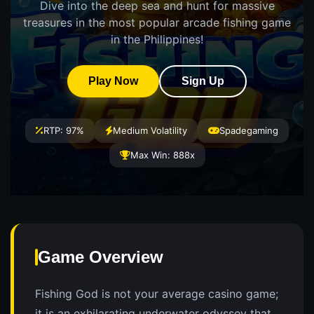
Dive into the deep sea and hunt for massive
treasures in the most popular arcade fishing game
in the Philippines!
Play Now
Sign Up
RTP: 97%
Medium Volatility
Spadegaming
Max Win: 888x
Game Overview
Fishing God is not your average casino game;
it is an exhilarating underwater odyssey that