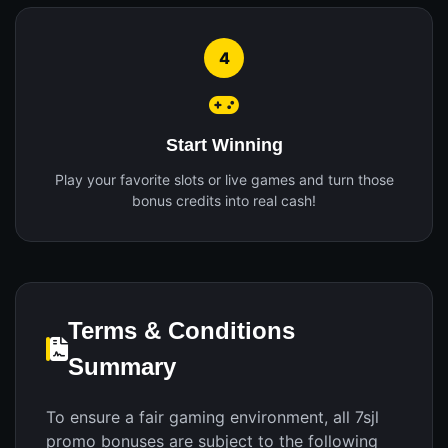
4
Start Winning
Play your favorite slots or live games and turn those
bonus credits into real cash!
Terms & Conditions
Summary
To ensure a fair gaming environment, all 7sjl
promo bonuses are subject to the following