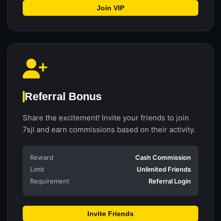
Join VIP
Referral Bonus
Share the excitement! Invite your friends to join
7sjl and earn commissions based on their activity.
Reward
Cash Commission
Limit
Unlimited Friends
Requirement
Referral Login
Invite Friends