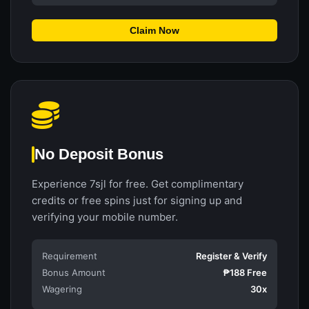
Claim Now
No Deposit Bonus
Experience 7sjl for free. Get complimentary
credits or free spins just for signing up and
verifying your mobile number.
Requirement
Register & Verify
Bonus Amount
₱188 Free
Wagering
30x