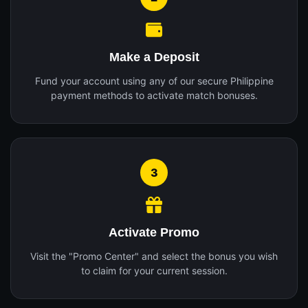
Make a Deposit
Fund your account using any of our secure Philippine
payment methods to activate match bonuses.
3
Activate Promo
Visit the "Promo Center" and select the bonus you wish
to claim for your current session.