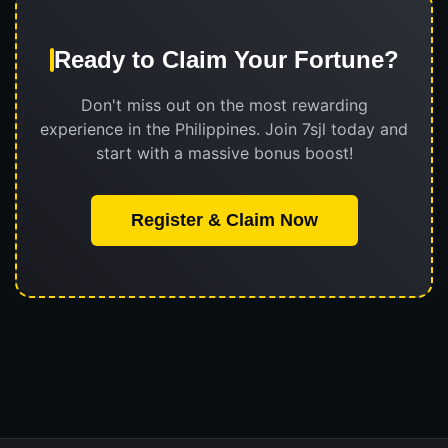
Ready to Claim Your Fortune?
Don't miss out on the most rewarding
experience in the Philippines. Join 7sjl today and
start with a massive bonus boost!
Register & Claim Now