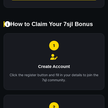
How to Claim Your 7sjl Bonus
1
Create Account
Click the register button and fill in your details to join the
7sjl community.
2