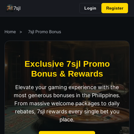
7sjl
Login
Register
Home
>
7sjl Promo Bonus
Exclusive 7sjl Promo
Bonus & Rewards
Elevate your gaming experience with the
most generous bonuses in the Philippines.
From massive welcome packages to daily
rebates, 7sjl rewards every single bet you
place.