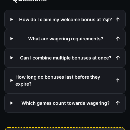
How do I claim my welcome bonus at 7sjl?
What are wagering requirements?
Can I combine multiple bonuses at once?
How long do bonuses last before they
expire?
Which games count towards wagering?