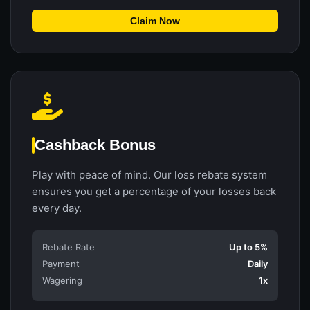
Claim Now
Cashback Bonus
Play with peace of mind. Our loss rebate system
ensures you get a percentage of your losses back
every day.
Rebate Rate
Up to 5%
Payment
Daily
Wagering
1x