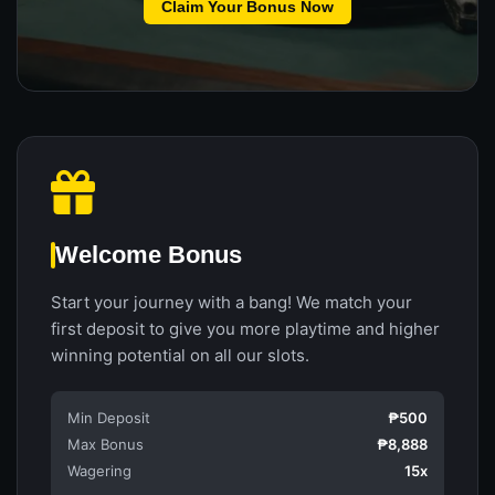
Claim Your Bonus Now
Welcome Bonus
Start your journey with a bang! We match your
first deposit to give you more playtime and higher
winning potential on all our slots.
Min Deposit
₱500
Max Bonus
₱8,888
Wagering
15x