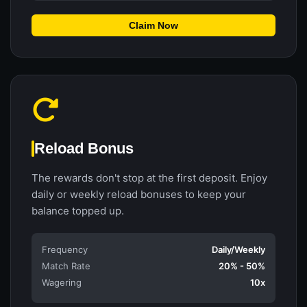
Claim Now
Reload Bonus
The rewards don't stop at the first deposit. Enjoy
daily or weekly reload bonuses to keep your
balance topped up.
Frequency
Daily/Weekly
Match Rate
20% - 50%
Wagering
10x