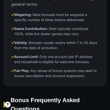
general terms:
Wagering:
Most bonuses must be wagered a
specific number of times before withdrawal.
Game Contribution:
Slots typically contribute
100%, while live dealer games may vary.
Validity:
Bonuses usually expire within 7 to 30 days
from the date of activation.
Account Limit:
Only one account per IP address
and household is eligible for welcome bonuses.
Fair Play:
Any abuse of bonus systems may lead to
bonus cancellation and account suspension.
Bonus Frequently Asked
Questions