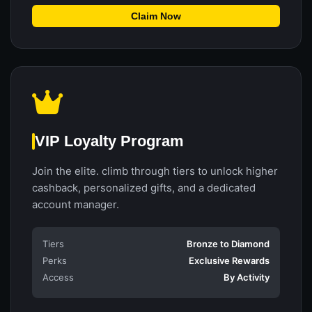
Claim Now
VIP Loyalty Program
Join the elite. climb through tiers to unlock higher
cashback, personalized gifts, and a dedicated
account manager.
Tiers
Bronze to Diamond
Perks
Exclusive Rewards
Access
By Activity