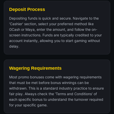
Deposit Process
Depositing funds is quick and secure. Navigate to the
'Cashier' section, select your preferred method like
GCash or Maya, enter the amount, and follow the on-
screen instructions. Funds are typically credited to your
account instantly, allowing you to start gaming without
delay.
Wagering Requirements
Most promo bonuses come with wagering requirements
that must be met before bonus winnings can be
withdrawn. This is a standard industry practice to ensure
fair play. Always check the 'Terms and Conditions' of
each specific bonus to understand the turnover required
for your specific game.