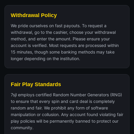
Withdrawal Policy
We pride ourselves on fast payouts. To request a
withdrawal, go to the cashier, choose your withdrawal
method, and enter the amount. Please ensure your
account is verified. Most requests are processed within
15 minutes, though some banking methods may take
longer depending on the institution.
Fair Play Standards
7sjl employs certified Random Number Generators (RNG)
to ensure that every spin and card deal is completely
random and fair. We prohibit any form of software
manipulation or collusion. Any account found violating fair
play policies will be permanently banned to protect our
community.