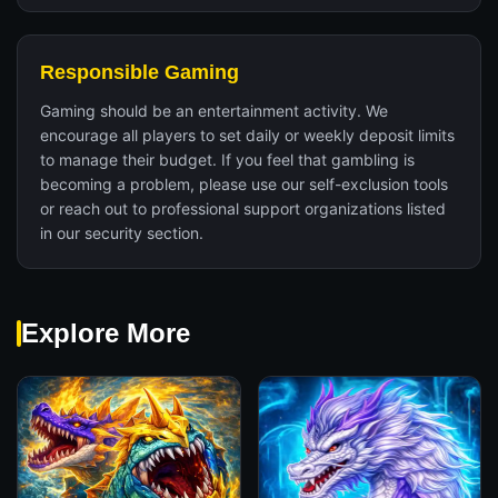
Responsible Gaming
Gaming should be an entertainment activity. We
encourage all players to set daily or weekly deposit limits
to manage their budget. If you feel that gambling is
becoming a problem, please use our self-exclusion tools
or reach out to professional support organizations listed
in our security section.
Explore More