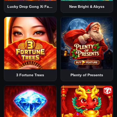
Lucky Drop Gong Xi Fa Chai
New Bright & Abyss
3 Fortune Trees
Plenty of Presents