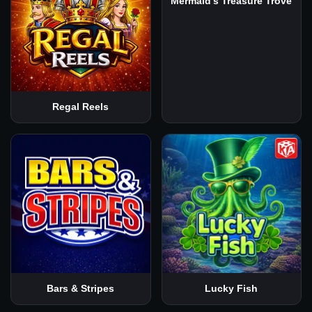
Mermaid’s Treasure Trove
Regal Reels
Bars & Stripes
Lucky Fish