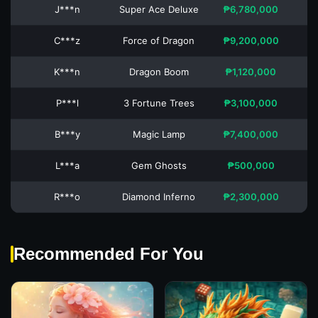
J***n
Super Ace Deluxe
₱6,780,000
C***z
Force of Dragon
₱9,200,000
K***n
Dragon Boom
₱1,120,000
P***l
3 Fortune Trees
₱3,100,000
B***y
Magic Lamp
₱7,400,000
L***a
Gem Ghosts
₱500,000
R***o
Diamond Inferno
₱2,300,000
Recommended For You