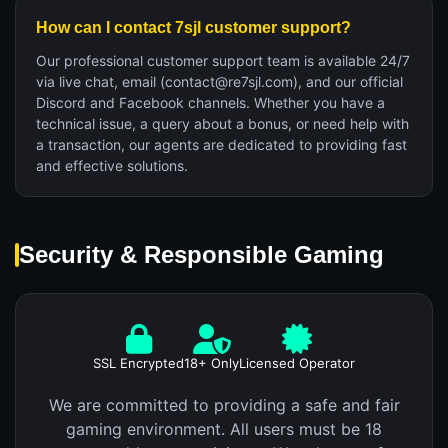
How can I contact 7sjl customer support?
Our professional customer support team is available 24/7
via live chat, email (
contact@re7sjl.com
), and our official
Discord and Facebook channels. Whether you have a
technical issue, a query about a bonus, or need help with
a transaction, our agents are dedicated to providing fast
and effective solutions.
Security & Responsible Gaming
SSL Encrypted
18+ Only
Licensed Operator
We are committed to providing a safe and fair
gaming environment. All users must be 18