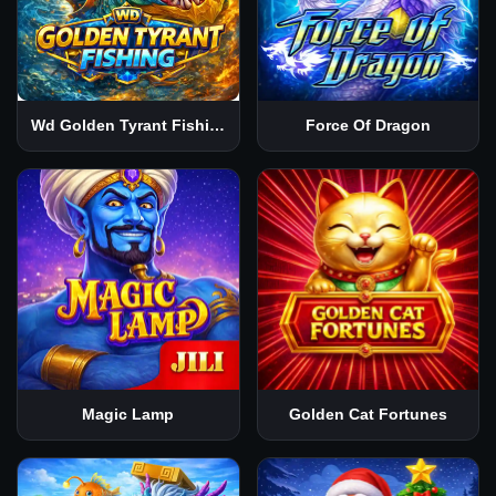
Wd Golden Tyrant Fishing
Force Of Dragon
Magic Lamp
Golden Cat Fortunes