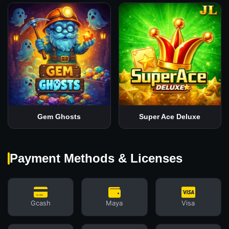
Gem Ghosts
Super Ace Deluxe
Payment Methods & Licenses
Gcash
Maya
Visa