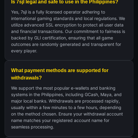
Is 7sjl legal and safe to use in the Philippines?
Yes, 7sjl is a fully licensed operator adhering to
international gaming standards and local regulations. We
utilize advanced SSL encryption to protect all user data
and financial transactions. Our commitment to fairness is
backed by GLI certification, ensuring that all game
outcomes are randomly generated and transparent for
every player.
What payment methods are supported for
withdrawals?
We support the most popular e-wallets and banking
systems in the Philippines, including GCash, Maya, and
major local banks. Withdrawals are processed rapidly,
usually within a few minutes to a few hours, depending
on the method chosen. Ensure your withdrawal account
name matches your registered account name for
seamless processing.