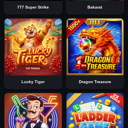
777 Super Strike
Bakarat
Lucky Tiger
Dragon Treasure