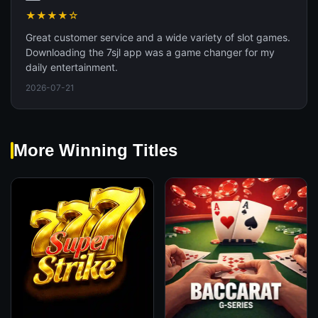
★★★★☆
Great customer service and a wide variety of slot games.
Downloading the 7sjl app was a game changer for my
daily entertainment.
2026-07-21
More Winning Titles