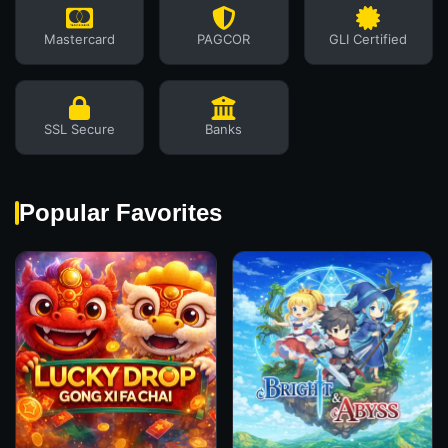
Mastercard
PAGCOR
GLI Certified
SSL Secure
Banks
Popular Favorites