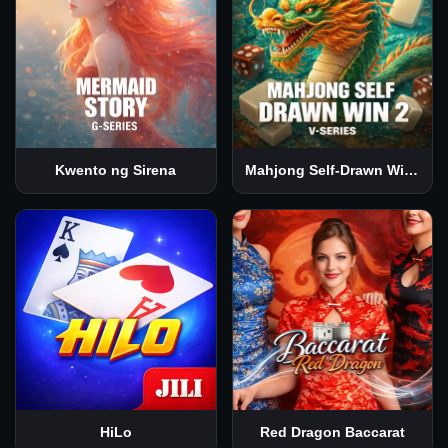
Kwento ng Sirena
Mahjong Self-Drawn Win 2
HiLo
Red Dragon Baccarat