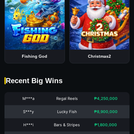
Fishing God
Christmas2
Recent Big Wins
M***a
Regal Reels
₱4,250,000
S***y
Lucky Fish
₱8,900,000
H***i
Bars & Stripes
₱1,800,000