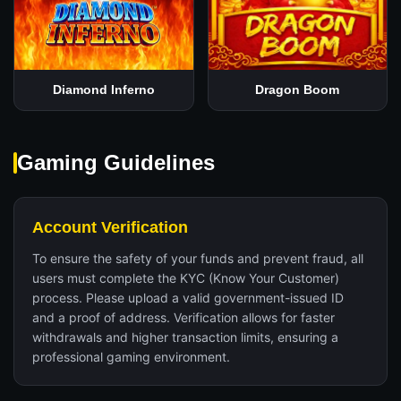
Diamond Inferno
Dragon Boom
Gaming Guidelines
Account Verification
To ensure the safety of your funds and prevent fraud, all
users must complete the KYC (Know Your Customer)
process. Please upload a valid government-issued ID
and a proof of address. Verification allows for faster
withdrawals and higher transaction limits, ensuring a
professional gaming environment.