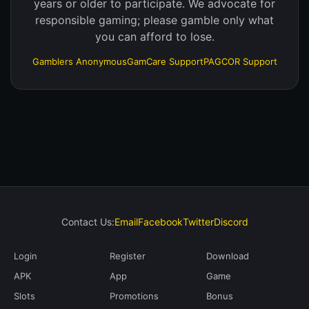
years or older to participate. We advocate for
responsible gaming; please gamble only what
you can afford to lose.
Gamblers Anonymous
GamCare Support
PAGCOR Support
Contact Us:
Email
Facebook
Twitter
Discord
Login
Register
Download
APK
App
Game
Slots
Promotions
Bonus