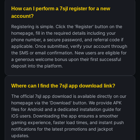
How can I perform a 7sjl register for a new
account?
Registering is simple. Click the 'Register' button on the
homepage, fill in the required details including your
phone number, a secure password, and referral code if
applicable. Once submitted, verify your account through
the SMS or email confirmation. New users are eligible for
a generous welcome bonus upon their first successful
deposit into the platform.
Where can I find the 7sjl app download link?
The official 7sjl app download is available directly on our
homepage via the 'Download' button. We provide APK
files for Android and a dedicated installation guide for
iOS users. Downloading the app ensures a smoother
gaming experience, faster load times, and instant push
notifications for the latest promotions and jackpot
updates.