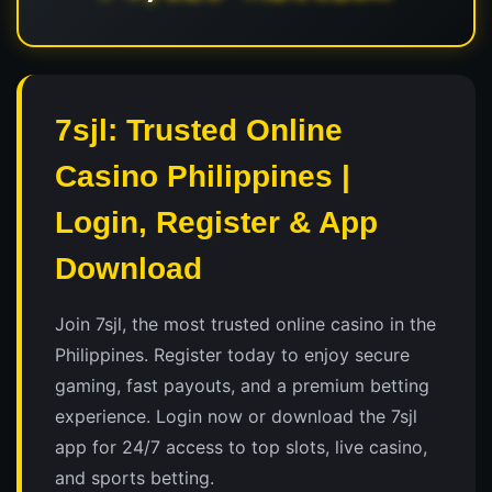
7sjl: Trusted Online
Casino Philippines |
Login, Register & App
Download
Join 7sjl, the most trusted online casino in the
Philippines. Register today to enjoy secure
gaming, fast payouts, and a premium betting
experience. Login now or download the 7sjl
app for 24/7 access to top slots, live casino,
and sports betting.