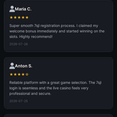
Maria C.
★★★★★
Super smooth 7sjl registration process. I claimed my
welcome bonus immediately and started winning on the
slots. Highly recommend!
2026-07-26
Anton S.
★★★★☆
Reliable platform with a great game selection. The 7sjl
login is seamless and the live casino feels very
professional and secure.
2026-07-25