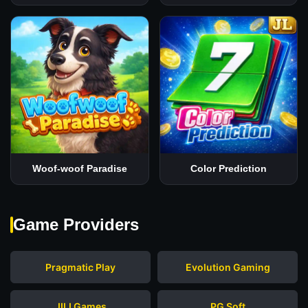
Woof-woof Paradise
Color Prediction
Game Providers
Pragmatic Play
Evolution Gaming
JILI Games
PG Soft