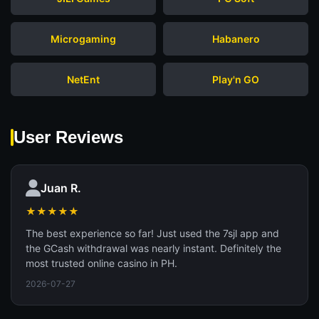
Microgaming
Habanero
NetEnt
Play'n GO
User Reviews
Juan R.
★★★★★
The best experience so far! Just used the 7sjl app and
the GCash withdrawal was nearly instant. Definitely the
most trusted online casino in PH.
2026-07-27