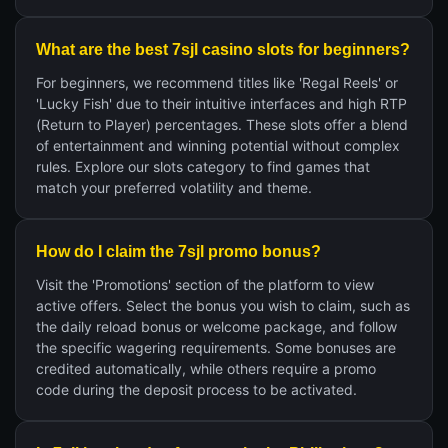
What are the best 7sjl casino slots for beginners?
For beginners, we recommend titles like 'Regal Reels' or
'Lucky Fish' due to their intuitive interfaces and high RTP
(Return to Player) percentages. These slots offer a blend
of entertainment and winning potential without complex
rules. Explore our slots category to find games that
match your preferred volatility and theme.
How do I claim the 7sjl promo bonus?
Visit the 'Promotions' section of the platform to view
active offers. Select the bonus you wish to claim, such as
the daily reload bonus or welcome package, and follow
the specific wagering requirements. Some bonuses are
credited automatically, while others require a promo
code during the deposit process to be activated.