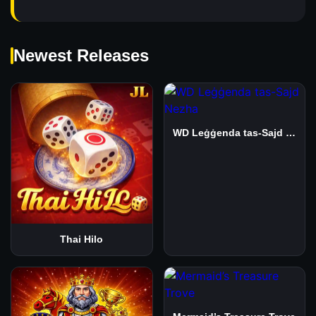
Newest Releases
WD Leġġenda tas-Sajd Nezha
Thai Hilo