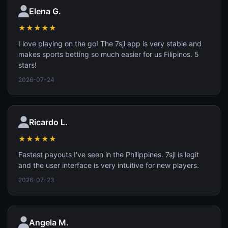
Elena G.
★★★★★
I love playing on the go! The 7sjl app is very stable and
makes sports betting so much easier for us Filipinos. 5
stars!
2026-07-24
Ricardo L.
★★★★★
Fastest payouts I've seen in the Philippines. 7sjl is legit
and the user interface is very intuitive for new players.
2026-07-23
Angela M.