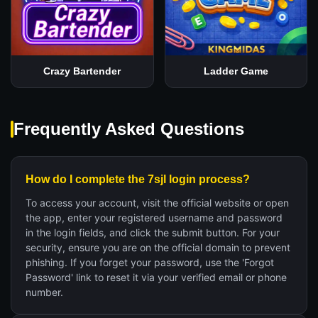
Crazy Bartender
Ladder Game
Frequently Asked Questions
How do I complete the 7sjl login process?
To access your account, visit the official website or open
the app, enter your registered username and password
in the login fields, and click the submit button. For your
security, ensure you are on the official domain to prevent
phishing. If you forget your password, use the 'Forgot
Password' link to reset it via your verified email or phone
number.