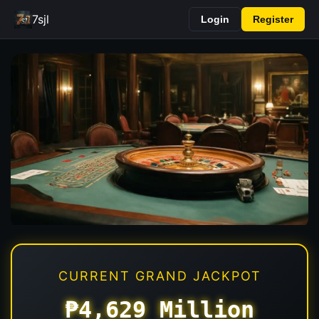
7sjl
Login
Register
CURRENT GRAND JACKPOT
₱4,629 Million