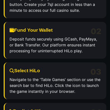
button. Create your 7sjl account in less than a
minute to access our full casino suite.
02
Fund Your Wallet
Deposit funds securely using GCash, PayMaya,
or Bank Transfer. Our platform ensures instant
processing for uninterrupted HiLo play.
03
Select HiLo
Navigate to the 'Table Games' section or use the
search bar to find HiLo. Click the icon to launch
the game instantly in your browser.