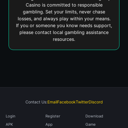
Casino is committed to responsible
gambling. Set your limits, never chase
losses, and always play within your means.
If you or someone you know needs support,
please contact local gambling assistance
resources.
Contact Us:
Email
Facebook
Twitter
Discord
Login
Register
Download
APK
App
Game