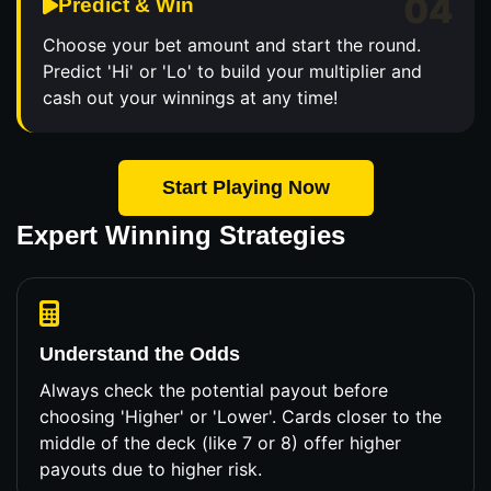
04
Predict & Win
Choose your bet amount and start the round.
Predict 'Hi' or 'Lo' to build your multiplier and
cash out your winnings at any time!
Start Playing Now
Expert Winning Strategies
Understand the Odds
Always check the potential payout before
choosing 'Higher' or 'Lower'. Cards closer to the
middle of the deck (like 7 or 8) offer higher
payouts due to higher risk.