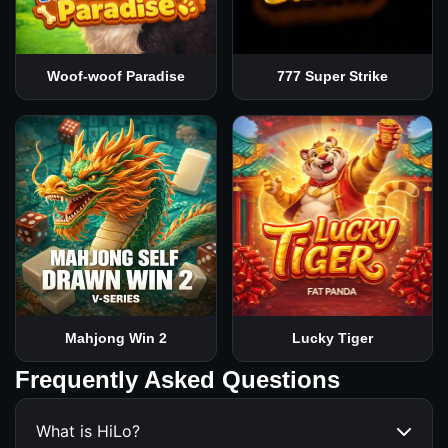
Woof-woof Paradise
777 Super Strike
Mahjong Win 2
Lucky Tiger
Frequently Asked Questions
What is HiLo?