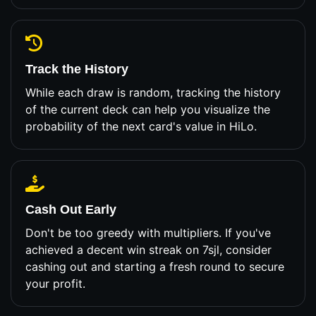
Track the History
While each draw is random, tracking the history
of the current deck can help you visualize the
probability of the next card's value in HiLo.
Cash Out Early
Don't be too greedy with multipliers. If you've
achieved a decent win streak on 7sjl, consider
cashing out and starting a fresh round to secure
your profit.