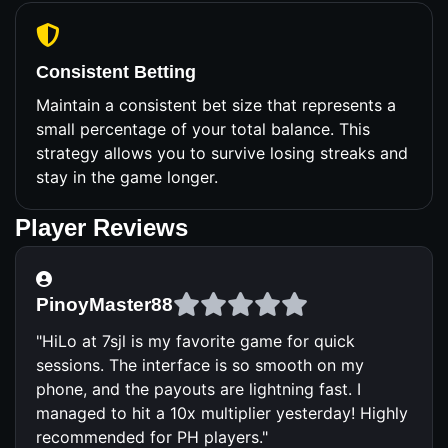
Consistent Betting
Maintain a consistent bet size that represents a
small percentage of your total balance. This
strategy allows you to survive losing streaks and
stay in the game longer.
Player Reviews
PinoyMaster88
"HiLo at 7sjl is my favorite game for quick
sessions. The interface is so smooth on my
phone, and the payouts are lightning fast. I
managed to hit a 10x multiplier yesterday! Highly
recommended for PH players."