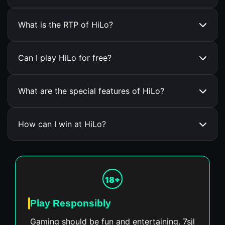
What is the RTP of HiLo?
Can I play HiLo for free?
What are the special features of HiLo?
How can I win at HiLo?
18+
Play Responsibly
Gaming should be fun and entertaining. 7sjl