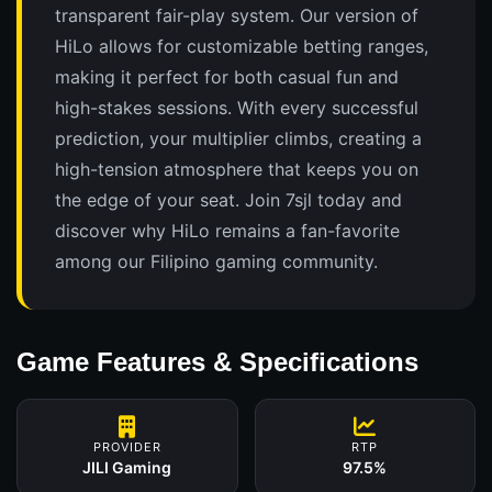
transparent fair-play system. Our version of
HiLo allows for customizable betting ranges,
making it perfect for both casual fun and
high-stakes sessions. With every successful
prediction, your multiplier climbs, creating a
high-tension atmosphere that keeps you on
the edge of your seat. Join 7sjl today and
discover why HiLo remains a fan-favorite
among our Filipino gaming community.
Game Features & Specifications
PROVIDER
RTP
JILI Gaming
97.5%