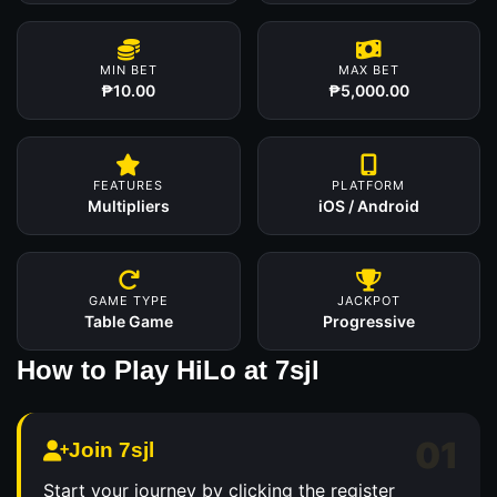
MIN BET
MAX BET
₱10.00
₱5,000.00
FEATURES
PLATFORM
Multipliers
iOS / Android
GAME TYPE
JACKPOT
Table Game
Progressive
How to Play HiLo at 7sjl
01
Join 7sjl
Start your journey by clicking the register