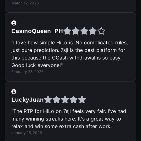
March 12, 2026
CasinoQueen_PH
"I love how simple HiLo is. No complicated rules,
just pure prediction. 7sjl is the best platform for
this because the GCash withdrawal is so easy.
Good luck everyone!"
February 28, 2026
LuckyJuan
"The RTP for HiLo on 7sjl feels very fair. I've had
many winning streaks here. It's a great way to
relax and win some extra cash after work."
January 15, 2026