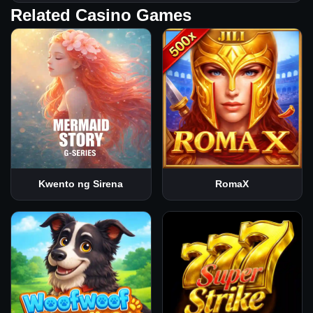
Related Casino Games
Kwento ng Sirena
RomaX