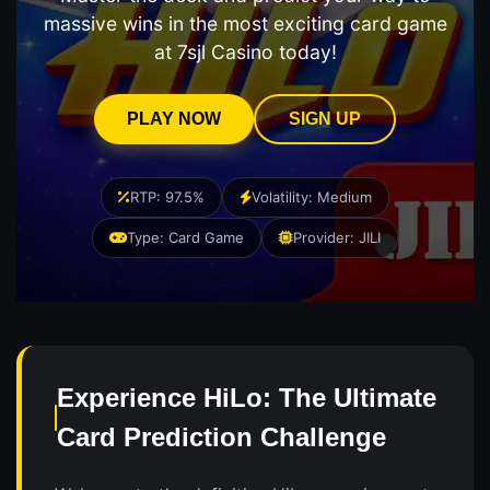
massive wins in the most exciting card game
at 7sjl Casino today!
PLAY NOW
SIGN UP
RTP: 97.5%
Volatility: Medium
Type: Card Game
Provider: JILI
Experience HiLo: The Ultimate
Card Prediction Challenge