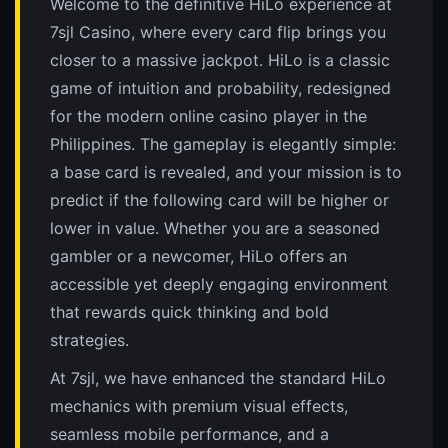
Welcome to the definitive HiLo experience at
7sjl Casino, where every card flip brings you
closer to a massive jackpot. HiLo is a classic
game of intuition and probability, redesigned
for the modern online casino player in the
Philippines. The gameplay is elegantly simple:
a base card is revealed, and your mission is to
predict if the following card will be higher or
lower in value. Whether you are a seasoned
gambler or a newcomer, HiLo offers an
accessible yet deeply engaging environment
that rewards quick thinking and bold
strategies.
At 7sjl, we have enhanced the standard HiLo
mechanics with premium visual effects,
seamless mobile performance, and a