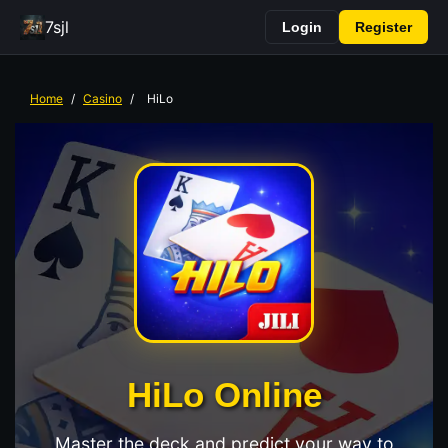
7sjl
Login
Register
Home
/
Casino
/
HiLo
HiLo Online
Master the deck and predict your way to