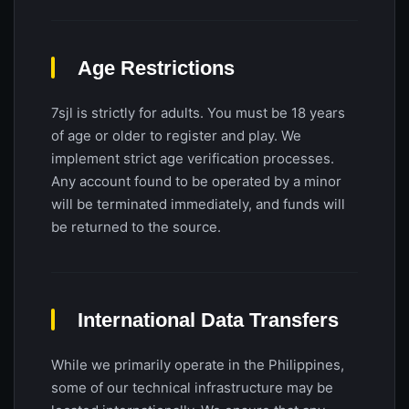
Age Restrictions
7sjl is strictly for adults. You must be 18 years
of age or older to register and play. We
implement strict age verification processes.
Any account found to be operated by a minor
will be terminated immediately, and funds will
be returned to the source.
International Data Transfers
While we primarily operate in the Philippines,
some of our technical infrastructure may be