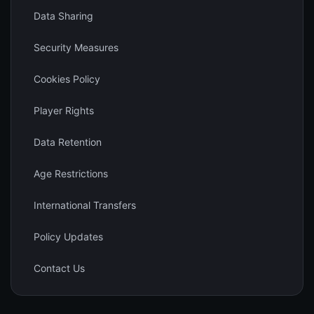
Data Sharing
Security Measures
Cookies Policy
Player Rights
Data Retention
Age Restrictions
International Transfers
Policy Updates
Contact Us