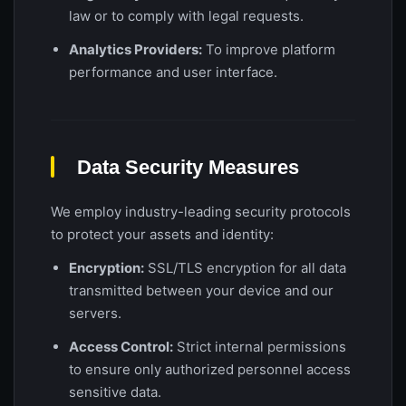
law or to comply with legal requests.
Analytics Providers:
To improve platform
performance and user interface.
Data Security Measures
We employ industry-leading security protocols
to protect your assets and identity:
Encryption:
SSL/TLS encryption for all data
transmitted between your device and our
servers.
Access Control:
Strict internal permissions
to ensure only authorized personnel access
sensitive data.