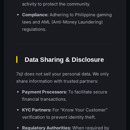
activity to protect the community.
Compliance:
Adhering to Philippine gaming
laws and AML (Anti-Money Laundering)
regulations.
Data Sharing & Disclosure
7sjl does not sell your personal data. We only
share information with trusted partners:
Payment Processors:
To facilitate secure
financial transactions.
KYC Partners:
For "Know Your Customer"
verification to prevent identity theft.
Regulatory Authorities:
When required by