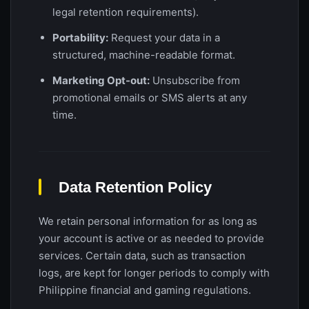
legal retention requirements).
Portability:
Request your data in a
structured, machine-readable format.
Marketing Opt-out:
Unsubscribe from
promotional emails or SMS alerts at any
time.
Data Retention Policy
We retain personal information for as long as
your account is active or as needed to provide
services. Certain data, such as transaction
logs, are kept for longer periods to comply with
Philippine financial and gaming regulations.