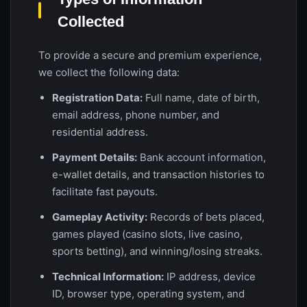
Collected
To provide a secure and premium experience,
we collect the following data:
Registration Data:
Full name, date of birth,
email address, phone number, and
residential address.
Payment Details:
Bank account information,
e-wallet details, and transaction histories to
facilitate fast payouts.
Gameplay Activity:
Records of bets placed,
games played (casino slots, live casino,
sports betting), and winning/losing streaks.
Technical Information:
IP address, device
ID, browser type, operating system, and