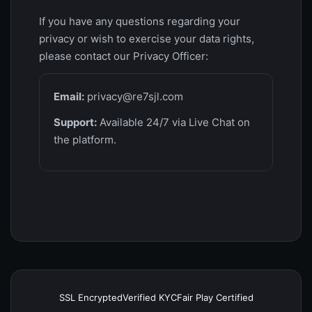
If you have any questions regarding your
privacy or wish to exercise your data rights,
please contact our Privacy Officer:
Email:
privacy@re7sjl.com
Support:
Available 24/7 via Live Chat on
the platform.
SSL Encrypted
Verified KYC
Fair Play Certified