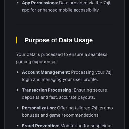
App Permissions:
Data provided via the 7sjl
app for enhanced mobile accessibility.
Purpose of Data Usage
Your data is processed to ensure a seamless
gaming experience:
Account Management:
Processing your 7sjl
login and managing your user profile.
Transaction Processing:
Ensuring secure
deposits and fast, accurate payouts.
Personalization:
Offering tailored 7sjl promo
bonuses and game recommendations.
Fraud Prevention:
Monitoring for suspicious