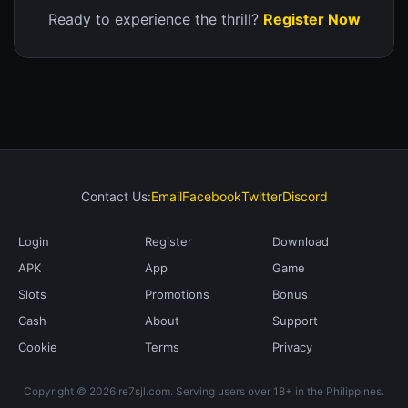
Ready to experience the thrill?
Register Now
Contact Us:
Email
Facebook
Twitter
Discord
Login
Register
Download
APK
App
Game
Slots
Promotions
Bonus
Cash
About
Support
Cookie
Terms
Privacy
Copyright © 2026 re7sjl.com. Serving users over 18+ in the Philippines.