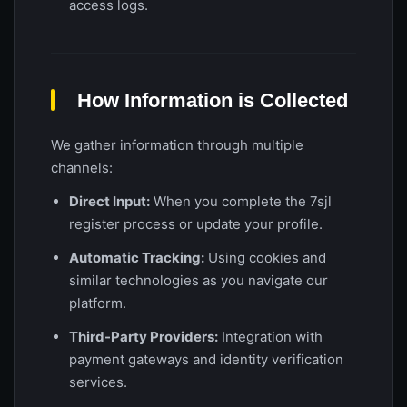
access logs.
How Information is Collected
We gather information through multiple
channels:
Direct Input:
When you complete the 7sjl
register process or update your profile.
Automatic Tracking:
Using cookies and
similar technologies as you navigate our
platform.
Third-Party Providers:
Integration with
payment gateways and identity verification
services.