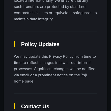
located internationally. We ensure that any
such transfers are protected by standard
contractual clauses or equivalent safeguards to
maintain data integrity.
Policy Updates
We may update this Privacy Policy from time to
time to reflect changes in law or our internal
processes. Significant changes will be notified
via email or a prominent notice on the 7sjl
home page.
Contact Us