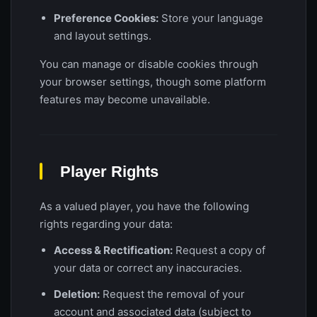
Preference Cookies:
Store your language
and layout settings.
You can manage or disable cookies through
your browser settings, though some platform
features may become unavailable.
Player Rights
As a valued player, you have the following
rights regarding your data:
Access & Rectification:
Request a copy of
your data or correct any inaccuracies.
Deletion:
Request the removal of your
account and associated data (subject to