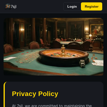
7sjl
Login
Register
Privacy Policy
At 7sjl, we are committed to maintaining the