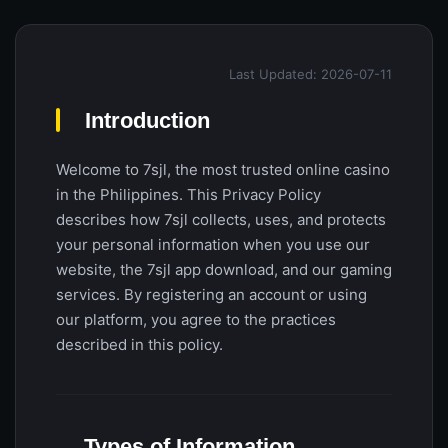
Last Updated: 2026-07-11
Introduction
Welcome to 7sjl, the most trusted online casino
in the Philippines. This Privacy Policy
describes how 7sjl collects, uses, and protects
your personal information when you use our
website, the 7sjl app download, and our gaming
services. By registering an account or using
our platform, you agree to the practices
described in this policy.
Types of Information