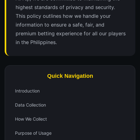
highest standards of privacy and security.
This policy outlines how we handle your
information to ensure a safe, fair, and
premium betting experience for all our players
in the Philippines.
Quick Navigation
Introduction
Data Collection
How We Collect
Purpose of Usage