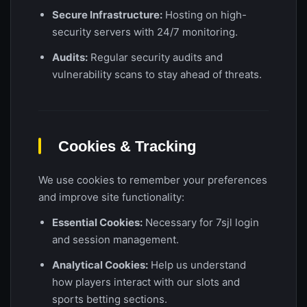
Secure Infrastructure:
Hosting on high-
security servers with 24/7 monitoring.
Audits:
Regular security audits and
vulnerability scans to stay ahead of threats.
Cookies & Tracking
We use cookies to remember your preferences
and improve site functionality:
Essential Cookies:
Necessary for 7sjl login
and session management.
Analytical Cookies:
Help us understand
how players interact with our slots and
sports betting sections.