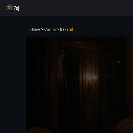
7sjl
Home
>
Casino
>
Bakarat