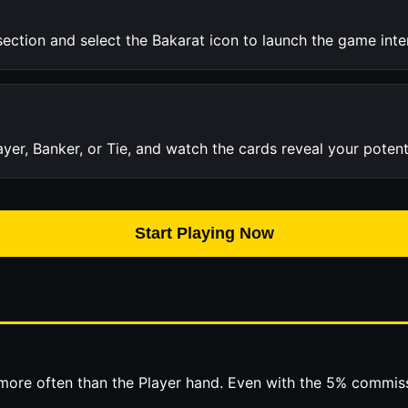
section and select the Bakarat icon to launch the game inte
ayer, Banker, or Tie, and watch the cards reveal your potent
Start Playing Now
y more often than the Player hand. Even with the 5% commiss