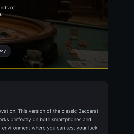
ands of
e.
ady
vation. This version of the classic Baccarat
 works perfectly on both smartphones and
d environment where you can test your luck