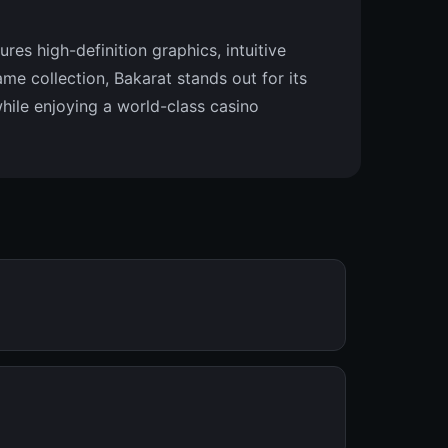
res high-definition graphics, intuitive
ame collection, Bakarat stands out for its
hile enjoying a world-class casino