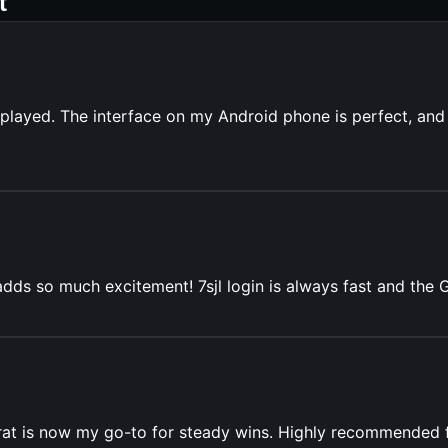
t
ve played. The interface on my Android phone is perfect, an
t adds so much excitement! 7sjl login is always fast and the 
karat is now my go-to for steady wins. Highly recommended fo