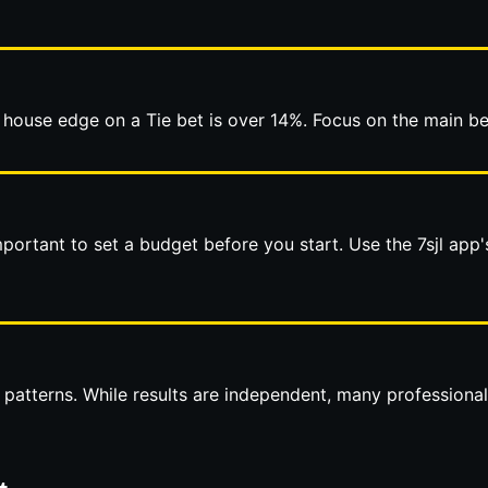
e house edge on a Tie bet is over 14%. Focus on the main be
important to set a budget before you start. Use the 7sjl app
patterns. While results are independent, many professional 