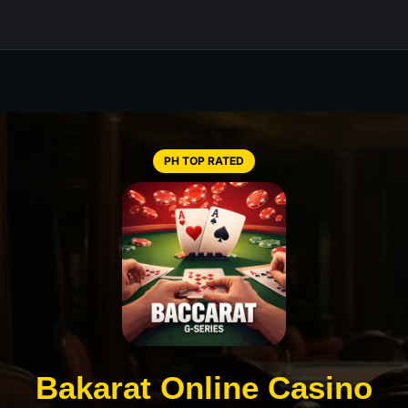
PH TOP RATED
Bakarat Online Casino