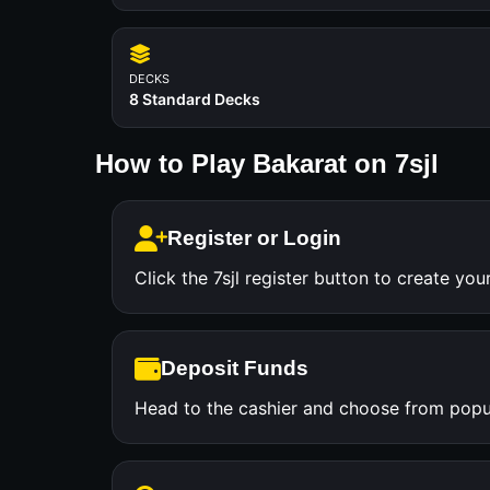
DECKS
8 Standard Decks
How to Play Bakarat on 7sjl
Register or Login
Click the 7sjl register button to create you
Deposit Funds
Head to the cashier and choose from popul