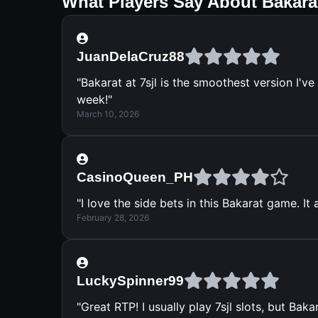
What Players Say About Bakara
JuanDelaCruz88
"Bakarat at 7sjl is the smoothest version I'
week!"
March 10, 2026
CasinoQueen_PH
"I love the side bets in this Bakarat game. I
February 28, 2026
LuckySpinner99
"Great RTP! I usually play 7sjl slots, but Ba