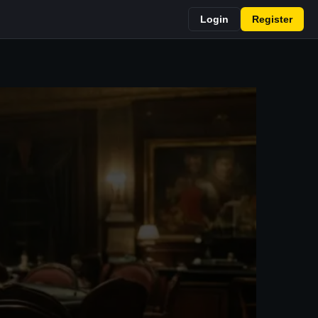
Login
Register