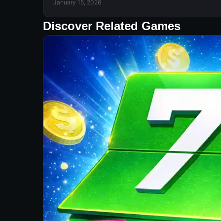
January 15, 2026
Discover Related Games