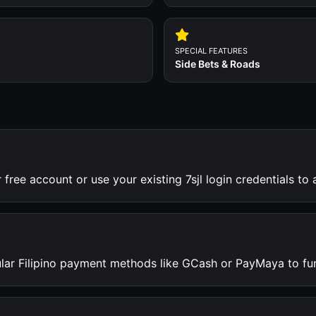
SPECIAL FEATURES
Side Bets & Roads
r free account or use your existing 7sjl login credentials to
ar Filipino payment methods like GCash or PayMaya to fun