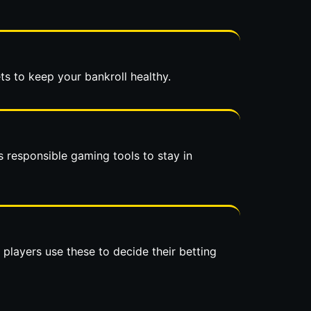
ts to keep your bankroll healthy.
's responsible gaming tools to stay in
players use these to decide their betting