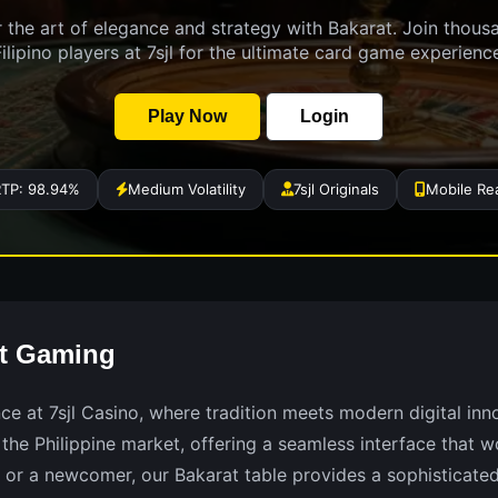
 the art of elegance and strategy with Bakarat. Join thous
ilipino players at 7sjl for the ultimate card game experienc
Play Now
Login
TP: 98.94%
Medium Volatility
7sjl Originals
Mobile Re
at Gaming
e at 7sjl Casino, where tradition meets modern digital inno
the Philippine market, offering a seamless interface that
or a newcomer, our Bakarat table provides a sophisticate