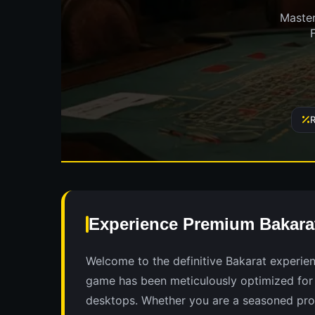
Master
F
R
Experience Premium Bakar
Welcome to the definitive Bakarat experienc
game has been meticulously optimized for 
desktops. Whether you are a seasoned pro 