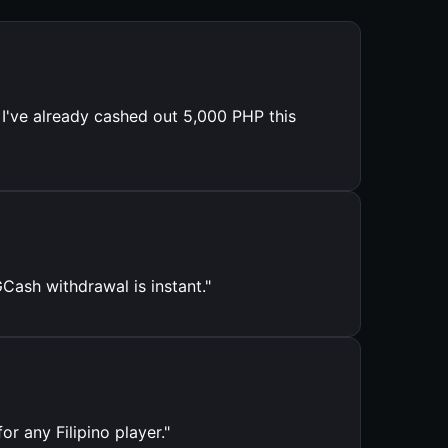
d I've already cashed out 5,000 PHP this
GCash withdrawal is instant."
r any Filipino player."