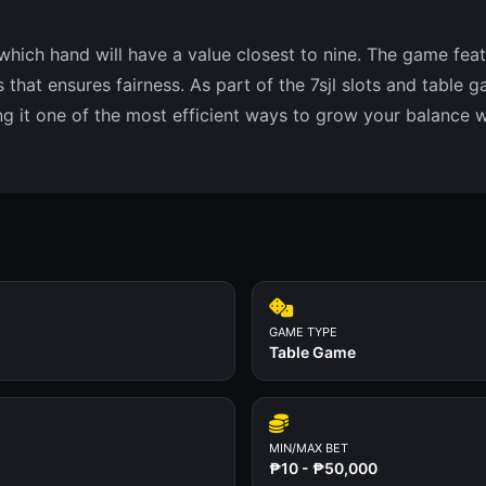
 which hand will have a value closest to nine. The game featu
that ensures fairness. As part of the 7sjl slots and table g
 it one of the most efficient ways to grow your balance w
GAME TYPE
Table Game
MIN/MAX BET
₱10 - ₱50,000