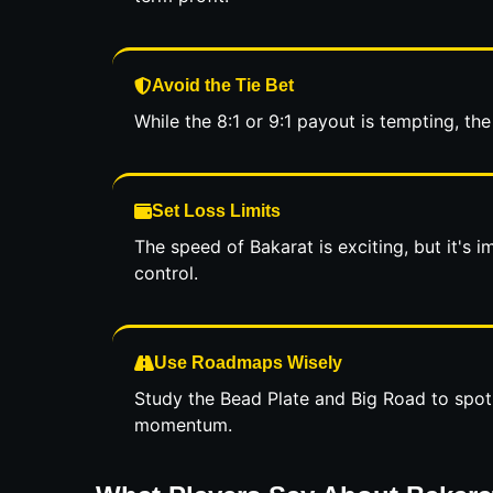
Avoid the Tie Bet
While the 8:1 or 9:1 payout is tempting, th
Set Loss Limits
The speed of Bakarat is exciting, but it's 
control.
Use Roadmaps Wisely
Study the Bead Plate and Big Road to spot 
momentum.