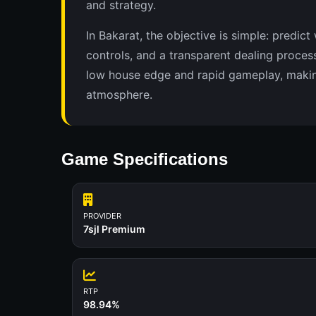
and strategy.
In Bakarat, the objective is simple: predict
controls, and a transparent dealing process 
low house edge and rapid gameplay, making
atmosphere.
Game Specifications
PROVIDER
7sjl Premium
RTP
98.94%