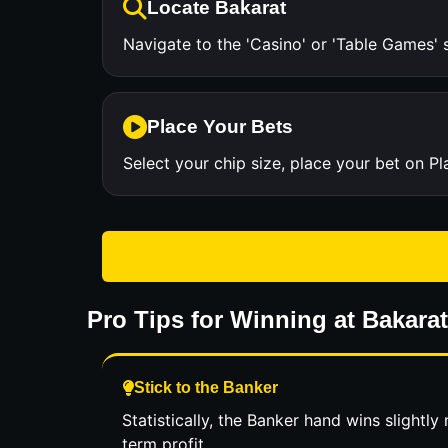
Locate Bakarat
Navigate to the 'Casino' or 'Table Games' 
Place Your Bets
Select your chip size, place your bet on Pl
Pro Tips for Winning at Bakarat
Stick to the Banker
Statistically, the Banker hand wins slightl
term profit.