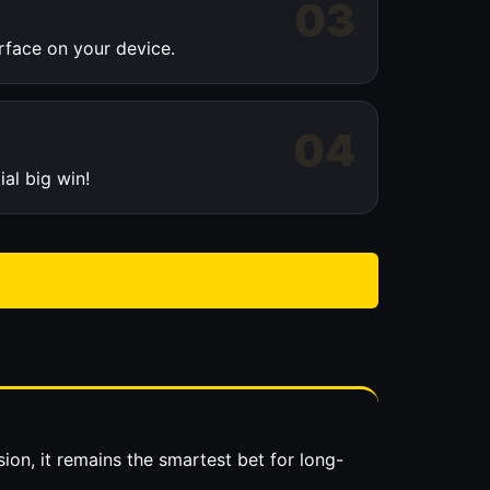
03
rface on your device.
04
ial big win!
ion, it remains the smartest bet for long-