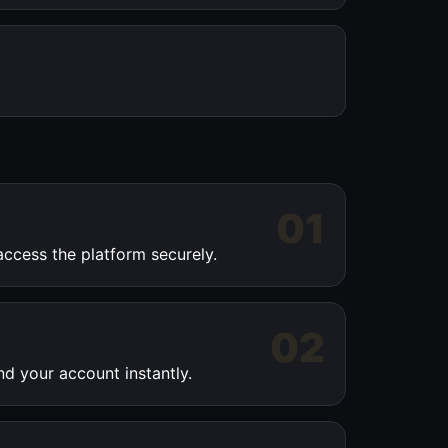
01
 access the platform securely.
02
d your account instantly.